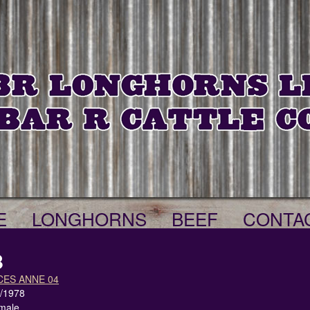
E
LONGHORNS
BEEF
CONTA
8
CES ANNE 04
1/1978
male