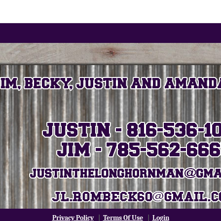
Privacy Policy
|
Terms Of Use
|
Login