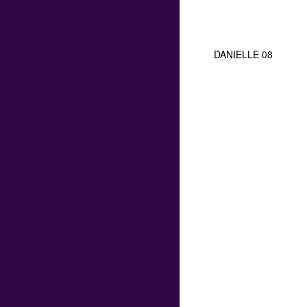
DANIELLE 08