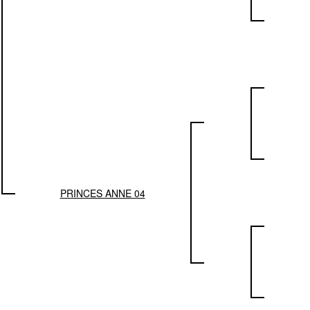
PRINCES ANNE 04