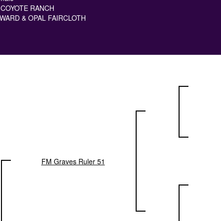
 COYOTE RANCH
WARD & OPAL FAIRCLOTH
FM Graves Ruler 51