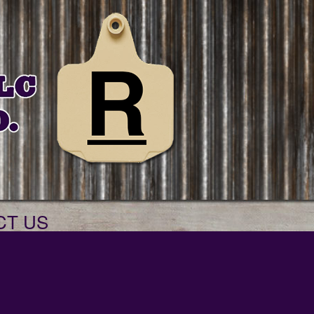
CT US