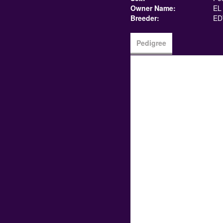
Owner Name:
EL
Breeder:
ED
Pedigree