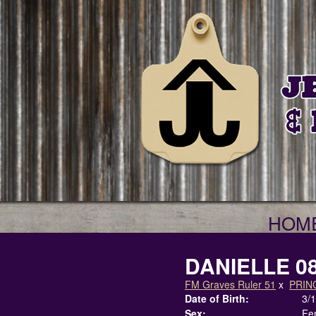
HOM
DANIELLE 0
FM Graves Ruler 51
x
PRIN
Date of Birth:
3/
Sex:
Fe