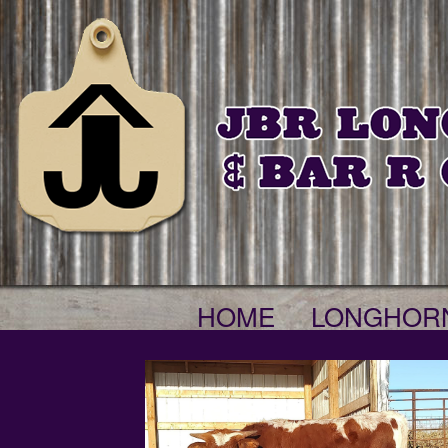
HOME
LONGHOR