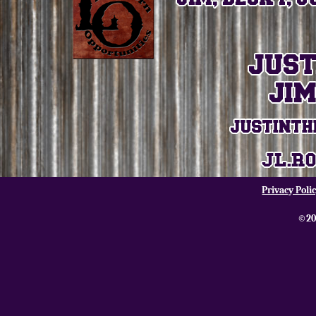
Privacy Poli
©20