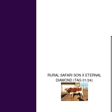
RURAL SAFARI SON X ETERNAL
DIAMOND (TAG 01/24)