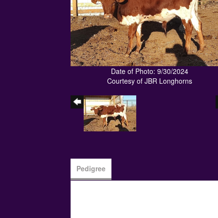
Date of Photo: 9/30/2024
Courtesy of JBR Longhorns
Pedigree