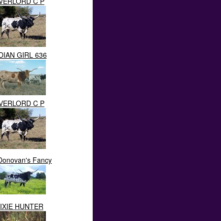
VERLORD C P
DIAN GIRL 636
VERLORD C P
Donovan's Fancy
IXIE HUNTER