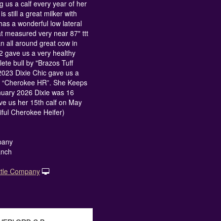
ng us a calf every year of her
is still a great milker with
has a wonderful low lateral
at measured very near 87" ttt
n all around great cow in
2 gave us a very healthy
ete bull by "Brazos Tuff
023 Dixie Chic gave us a
by “Cherokee HR”. She Keeps
nuary 2026 Dixie was 16
ve us her 15th calf on May
iful Cherokee Heifer)
pany
anch
ttle Company