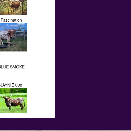
Fascination
BLUE SMOKE
JAYNIE 698