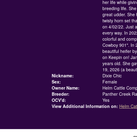
her life while givi
breeding life. She 
great udder. She 
twisty horn set th
on 4/02/22. Just a
every way. In 202
colorful and compl
Cowboy 901". In 2
beautiful heifer 
on Keepin on! Ja
years old. She ga
19, 2026 (a beaut
Nickname:
Dixie Chic
Sex:
Female
Owner Name:
Helm Cattle Com
Breeder:
Panther Creek R
OCV'd:
Yes
View Additional Information on:
Helm Ca