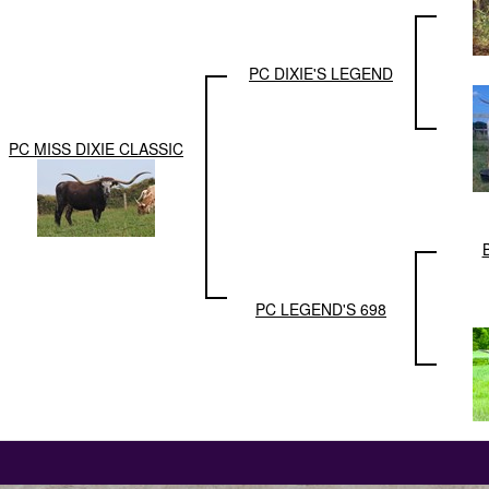
PC DIXIE'S LEGEND
PC MISS DIXIE CLASSIC
PC LEGEND'S 698