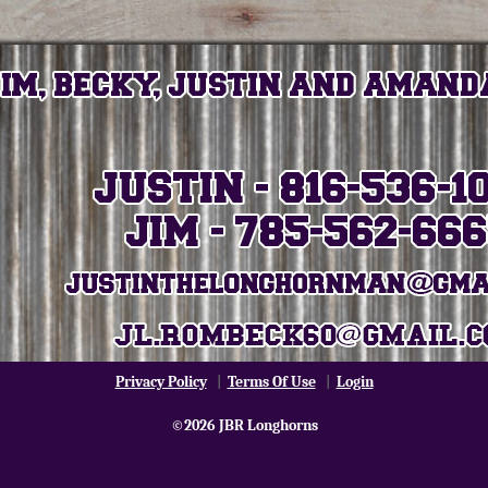
Privacy Policy
|
Terms Of Use
|
Login
©2026 JBR Longhorns