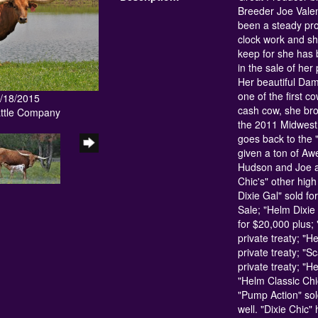
Breeder Joe Valen
been a steady prod
clock work and s
keep for she has 
in the sale of her
Her beautiful Dam
one of the first c
4/18/2015
cash cow, she br
attle Company
the 2011 Midwes
goes back to the 
given a ton of Awe
Hudson and Joe an
Chic's" other high
Dixie Gal" sold f
Sale; "Helm Dixie
for $20,000 plus
private treaty; "H
private treaty; "S
private treaty; "H
"Helm Classic Chic
"Pump Action" sol
well. "Dixie Chic"