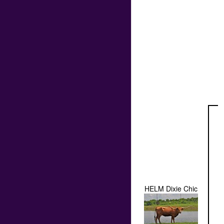
HELM Dixie Chic