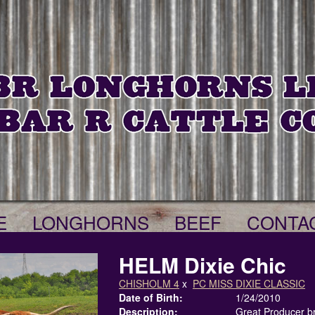
E
LONGHORNS
BEEF
CONTA
HELM Dixie Chic
CHISHOLM 4
x
PC MISS DIXIE CLASSIC
Date of Birth:
1/24/2010
Description:
Great Producer b