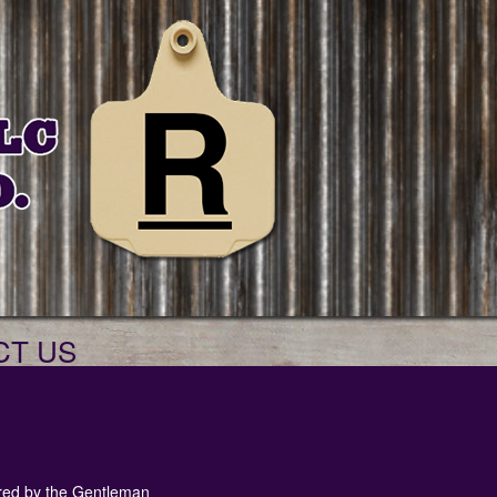
CT US
red by the Gentleman