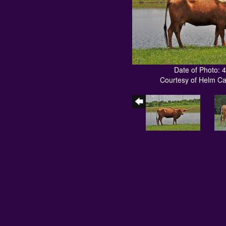
Date of Photo: 
Courtesy of Helm C