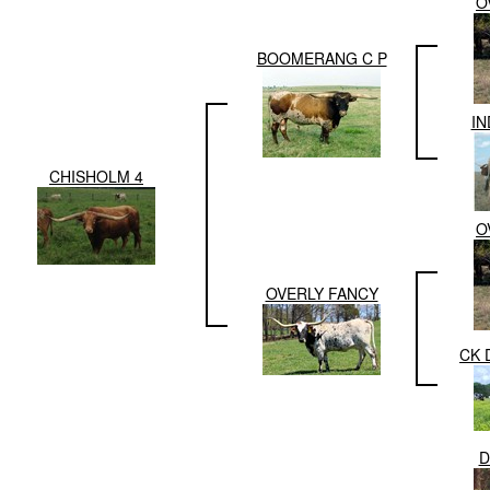
O
BOOMERANG C P
IN
CHISHOLM 4
O
OVERLY FANCY
CK 
D