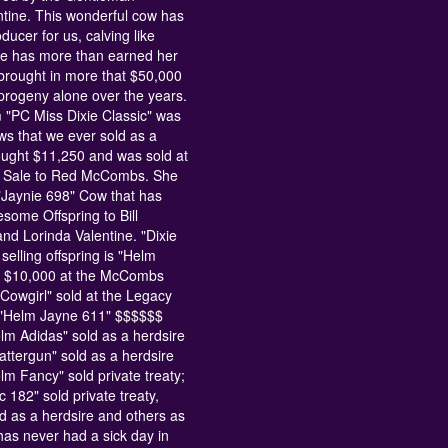
tine. This wonderful cow has
ucer for us, calving like
he has more than earned her
brought in more that $50,000
 progeny alone over the years.
 "PC Miss Dixie Classic" was
ows that we ever sold as a
ought $11,250 and was sold at
t Sale to Red McCombs. She
"Jaynie 698" Cow that has
some Offspring to Bill
d Lorinda Valentine. "Dixie
 selling offspring is "Helm
or $10,000 at the McCombs
 Cowgirl" sold at the Legacy
; "Helm Jayne 611" $$$$$$
elm Adidas" sold as a herdsire
cattergun" sold as a herdsire
elm Fancy" sold private treaty;
 182" sold private treaty,
d as a herdsire and others as
 has never had a sick day in