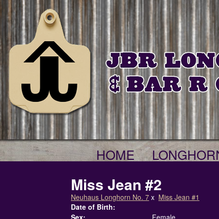
HOME
LONGHOR
Miss Jean #2
Neuhaus Longhorn No. 7
x
Miss Jean #1
Date of Birth:
Sex:
Female