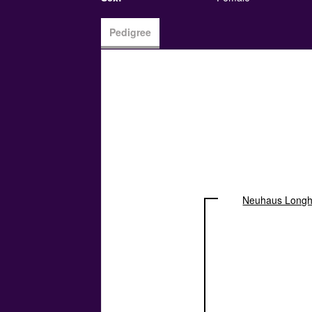
Pedigree
Neuhaus Longh