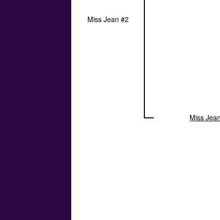
Miss Jean #2
Miss Jea