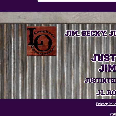
Privacy Poli
©20