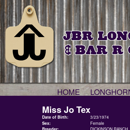
HOME
LONGHOR
Miss Jo Tex
Date of Birth:
3/23/1974
Sex:
Female
Breeder:
DICKINSON RANCH