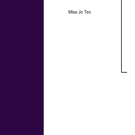
Miss Jo Tex