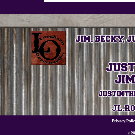
Privacy Poli
©20