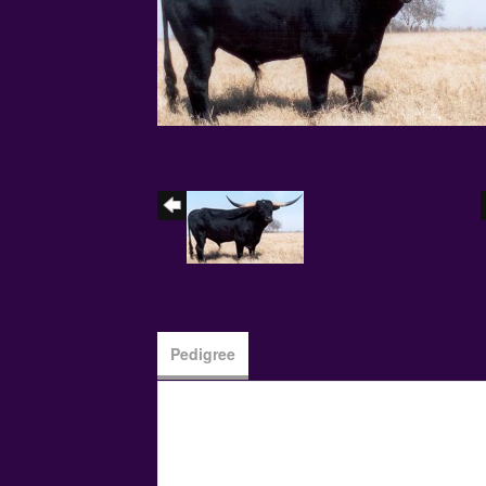
Pedigree