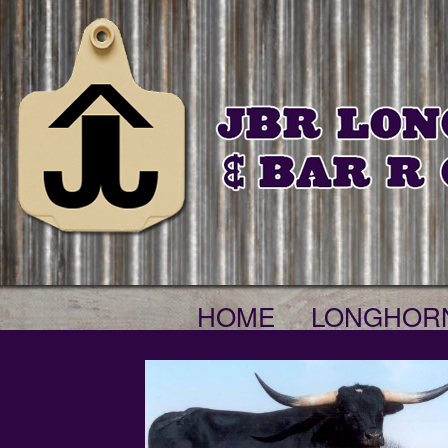
HOME
LONGHOR