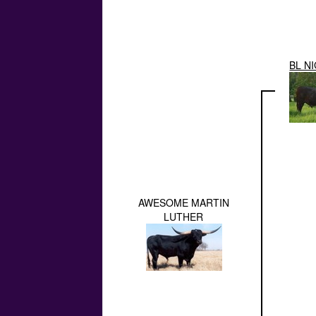
BL N
AWESOME MARTIN
LUTHER