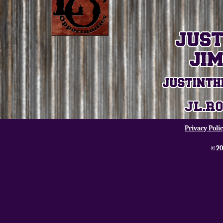
Privacy Poli
©20