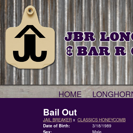
HOME
LONGHOR
Bail Out
JAIL BREAKER
x
CLASSICS HONEYCOMB
Date of Birth:
3/18/1989
Sex:
Male