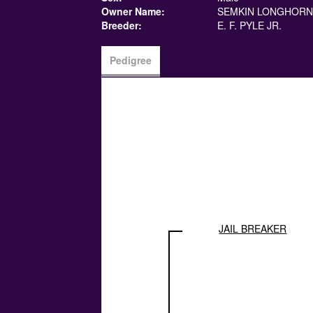
Owner Name:
SEMKIN LONGHORN
Breeder:
E. F. PYLE JR.
Pedigree
JAIL BREAKER