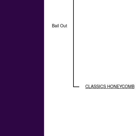
Bail Out
CLASSICS HONEYCOMB