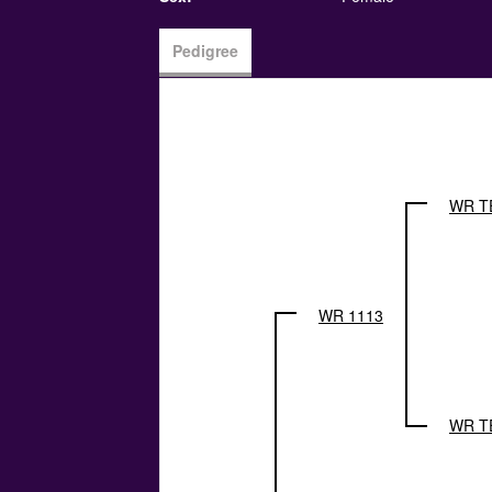
Pedigree
WR T
WR 1113
WR T