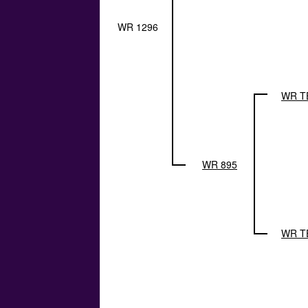
WR 1296
WR T
WR 895
WR T