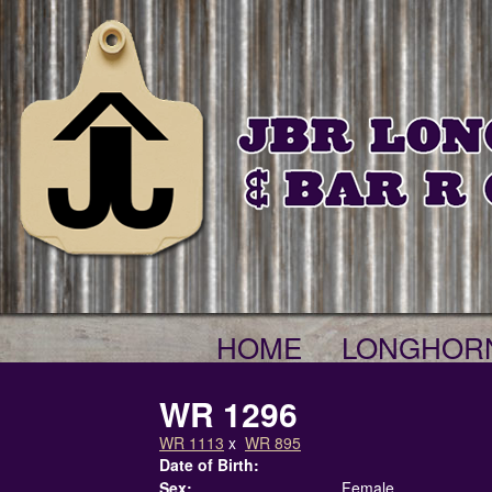
HOME
LONGHOR
WR 1296
WR 1113
x
WR 895
Date of Birth:
Sex:
Female