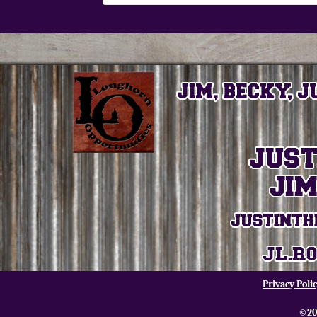
Privacy Poli
©20