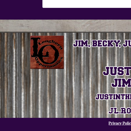
Privacy Poli