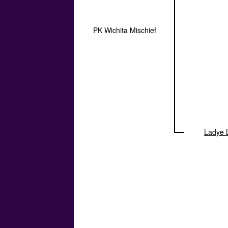
PK Wichita Mischief
Ladye 