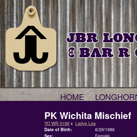
HOME
LONGHOR
PK Wichita Mischief
YO WR 3188
x
Ladye Lea
Date of Birth:
6/29/1986
Sex:
Female