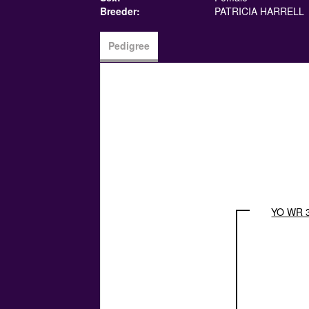
Breeder:
PATRICIA HARRELL
Pedigree
YO WR 