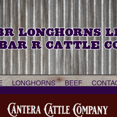
E
LONGHORNS
BEEF
CONTA