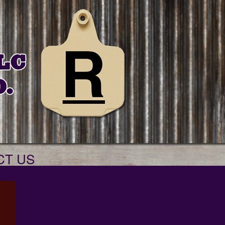
CT US