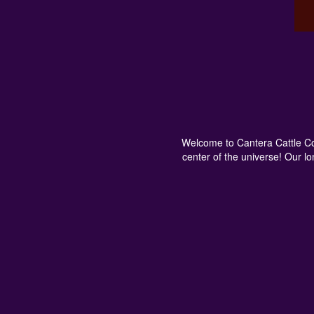
Welcome to Cantera Cattle Com
center of the universe! Our l