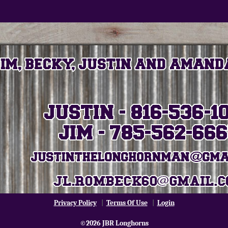
Privacy Policy
|
Terms Of Use
|
Login
©2026 JBR Longhorns