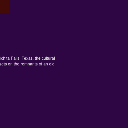
ita Falls, Texas, the cultural
sets on the remnants of an old