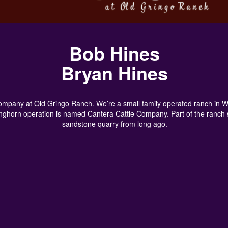
Bob Hines
Bryan Hines
pany at Old Gringo Ranch. We’re a small family operated ranch in Wich
onghorn operation is named Cantera Cattle Company. Part of the ranch 
sandstone quarry from long ago.