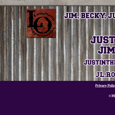
Privacy Poli
©20