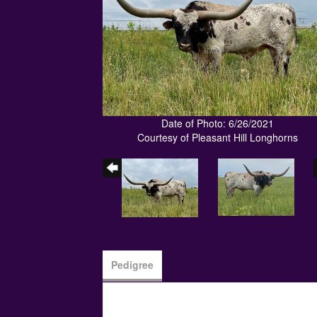
Date of Photo: 6/26/2021
Courtesy of Pleasant Hill Longhorns
Pedigree