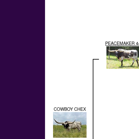
PEACEMAKER 4
COWBOY CHEX