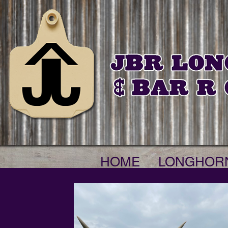
HOME
LONGHOR