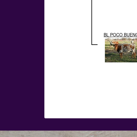
BL POCO BUEN