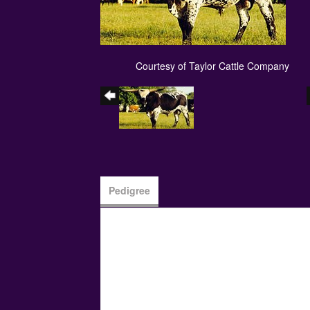
Courtesy of Taylor Cattle Company
Pedigree