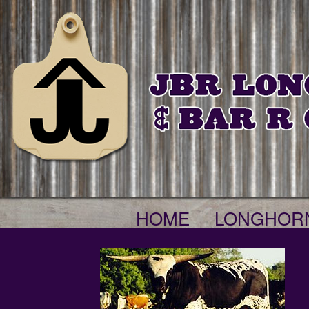
HOME
LONGHOR