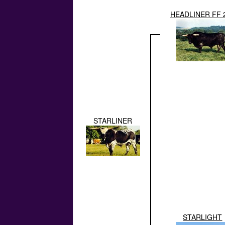
HEADLINER FF 
STARLINER
STARLIGHT