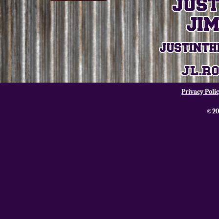
Privacy Poli
©20