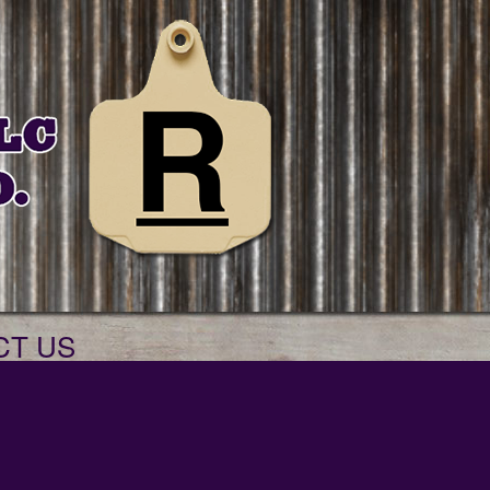
CT US