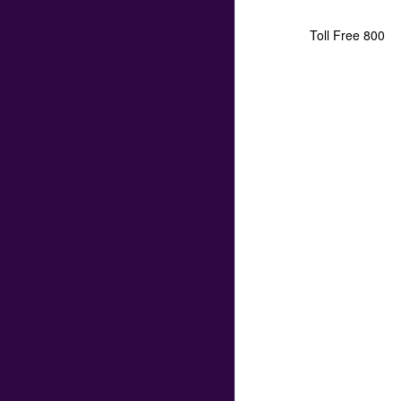
Toll Free 800