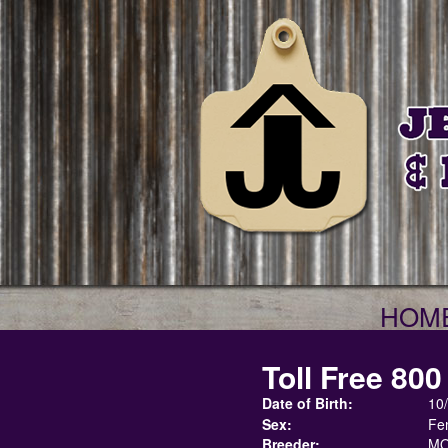
HOM
Toll Free 800
Date of Birth:
10
Sex:
Fe
Breeder:
MO