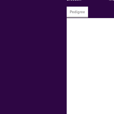
Pedigree