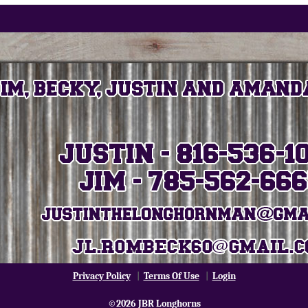
Privacy Policy
|
Terms Of Use
|
Login
©2026 JBR Longhorns