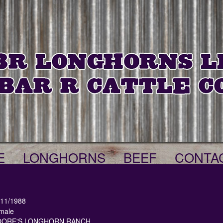
E
LONGHORNS
BEEF
CONTA
/11/1988
male
ORE'S LONGHORN RANCH