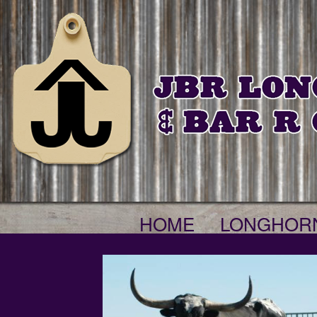
HOME
LONGHOR