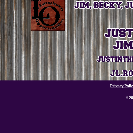
Privacy Poli
©20