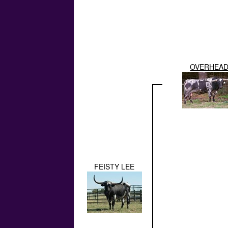
OVERHEA
FEISTY LEE