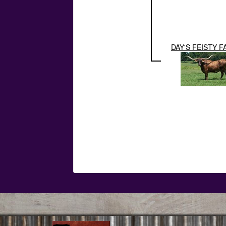
DAY'S FEISTY F