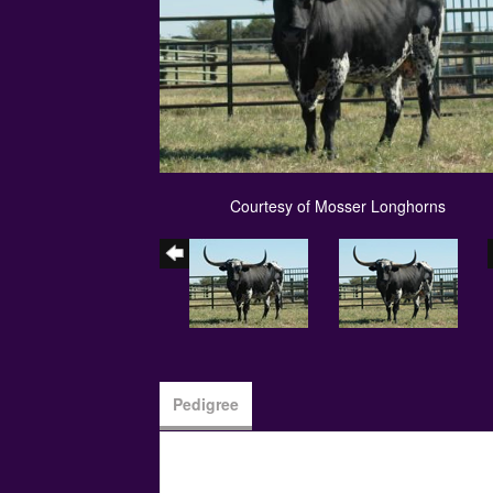
Courtesy of Mosser Longhorns
Pedigree