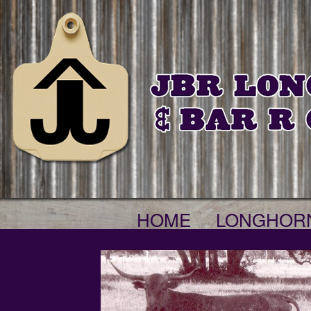
HOME
LONGHOR