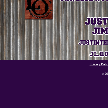
Privacy Poli
©20