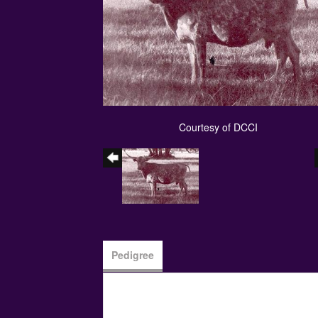
Courtesy of DCCI
Pedigree