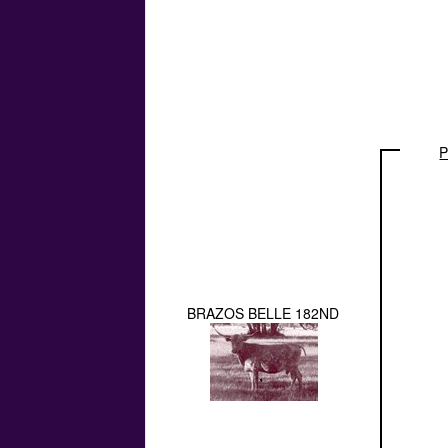
P
BRAZOS BELLE 182ND