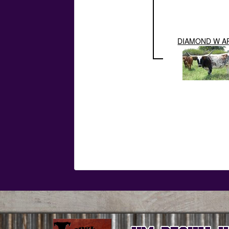
DIAMOND W A