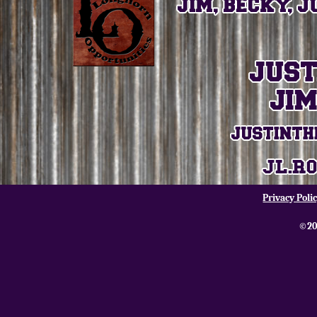
Privacy Poli
©20