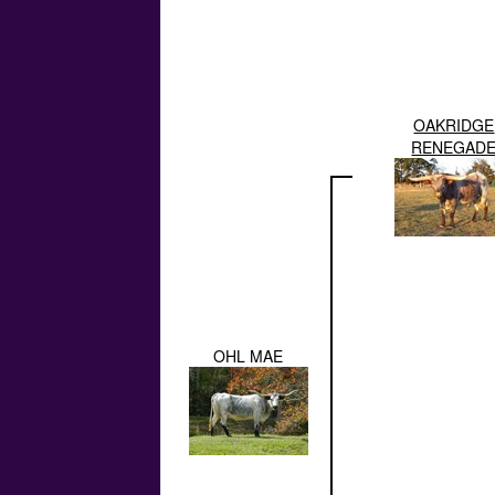
OAKRIDGE
RENEGAD
OHL MAE