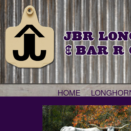
HOME
LONGHOR