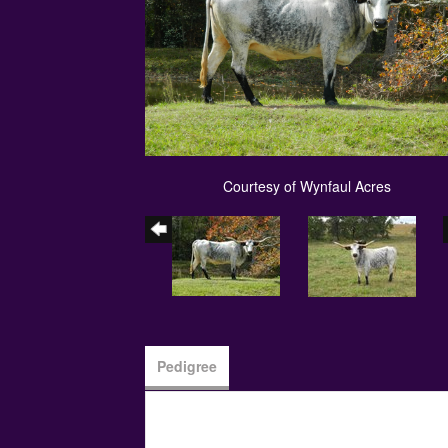
Courtesy of Wynfaul Acres
Pedigree