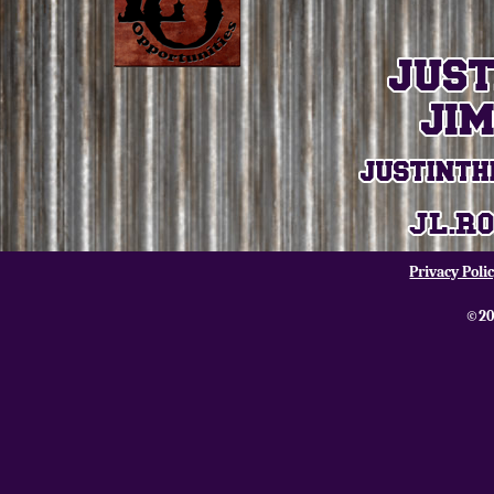
Privacy Poli
©20