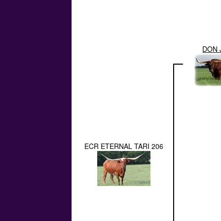
DON 
ECR ETERNAL TARI 206