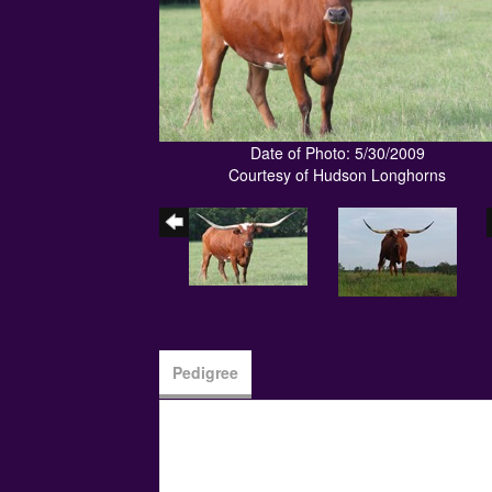
Date of Photo: 5/30/2009
Courtesy of Hudson Longhorns
Pedigree