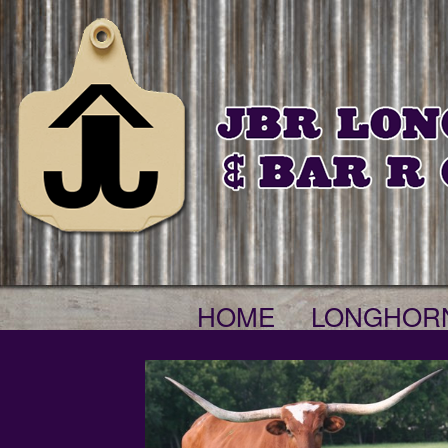
HOME
LONGHOR