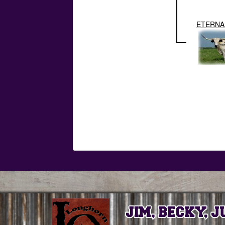
ETERNAL