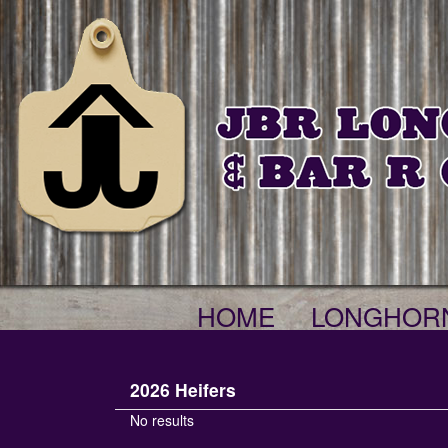
HOME
LONGHOR
2026 Heifers
No results