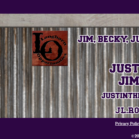
Privacy Poli
©20