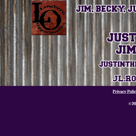
Privacy Poli
©20