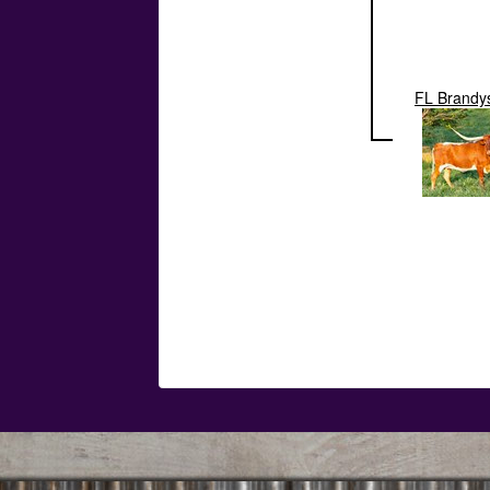
FL Brandy