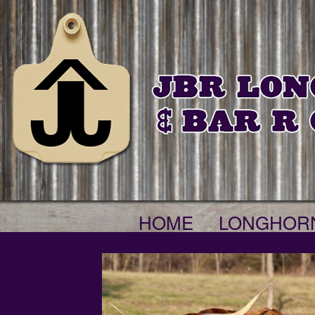
HOME
LONGHOR