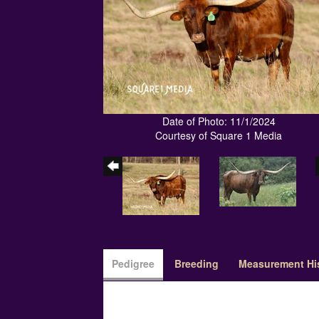
Date of Photo: 11/1/2024
Courtesy of Square 1 Media
Pedigree
Breeding
Measurement Hi