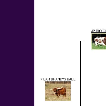
JP RIO 
7 BAR BRANDYS BABE