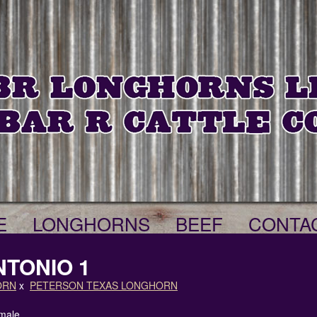
E
LONGHORNS
BEEF
CONTA
NTONIO 1
ORN
x
PETERSON TEXAS LONGHORN
male