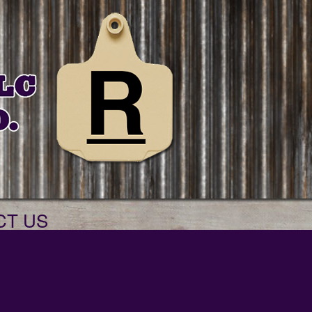
CT US