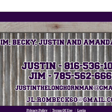
Privacy Policy
|
Terms Of Use
|
Login