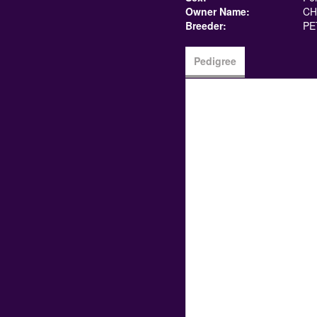
Owner Name:
CH
Breeder:
PE
Pedigree