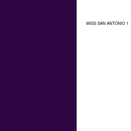
MISS SAN ANTONIO 1