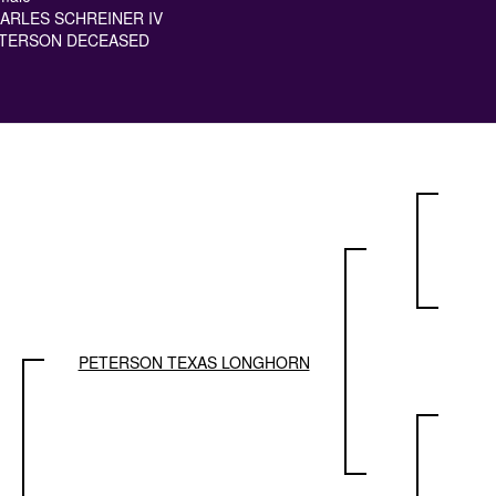
ARLES SCHREINER IV
TERSON DECEASED
PETERSON TEXAS LONGHORN