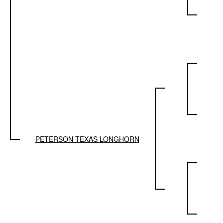
PETERSON TEXAS LONGHORN