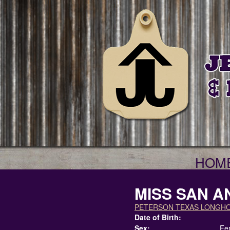
HOM
MISS SAN A
PETERSON TEXAS LONGH
Date of Birth:
Sex:
Fe