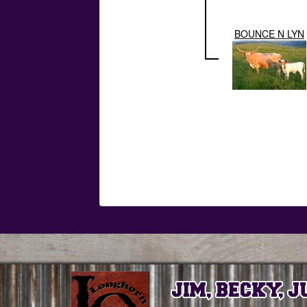
BOUNCE N LYN