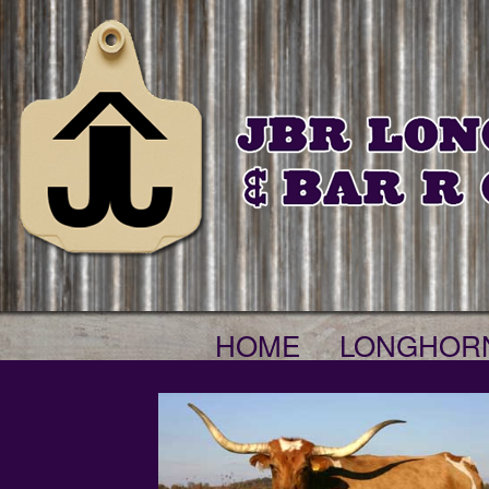
HOME
LONGHOR