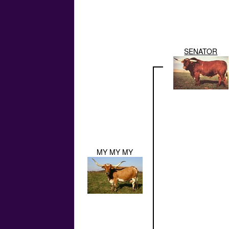
SENATOR
MY MY MY