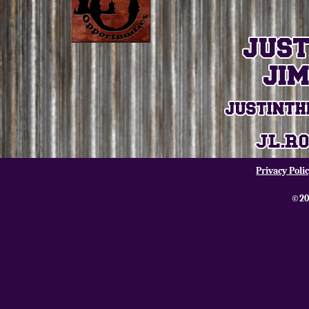
Privacy Poli
©20