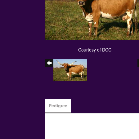
Courtesy of DCCI
Pedigree