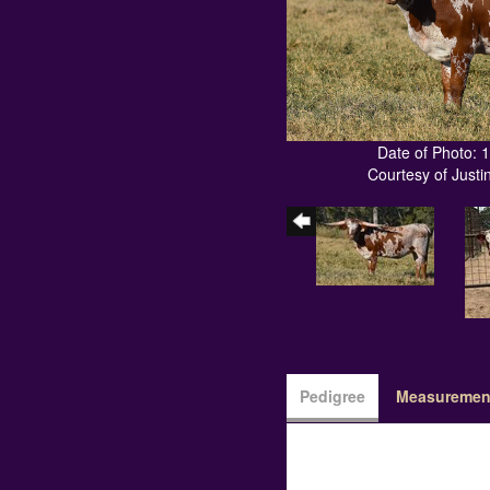
Date of Photo: 
Courtesy of Just
Pedigree
Measurement