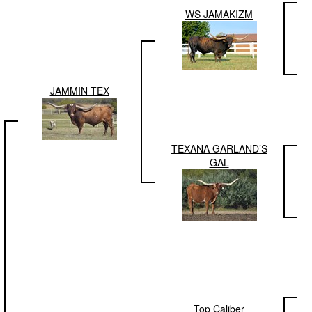
WS JAMAKIZM
JAMMIN TEX
TEXANA GARLAND’S
GAL
Top Caliber