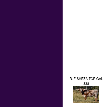
RJF SHEZA TOP GAL
338