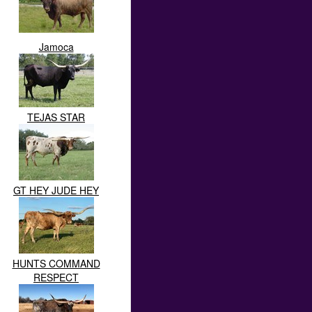
Jamoca
TEJAS STAR
GT HEY JUDE HEY
HUNTS COMMAND
RESPECT