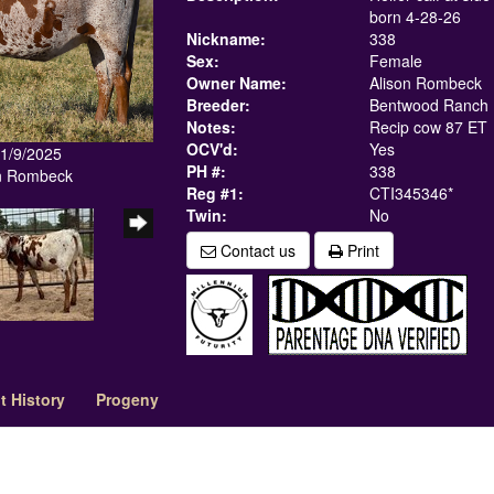
born 4-28-26
Nickname:
338
Sex:
Female
Owner Name:
Alison Rombeck
Breeder:
Bentwood Ranch
Notes:
Recip cow 87 ET
OCV'd:
Yes
11/9/2025
PH #:
338
in Rombeck
Reg #1:
CTI345346*
Twin:
No
Contact us
Print
 History
Progeny