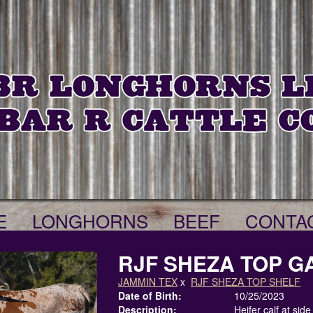
E
LONGHORNS
BEEF
CONTA
RJF SHEZA TOP GA
JAMMIN TEX
x
RJF SHEZA TOP SHELF
Date of Birth:
10/25/2023
Description:
Heifer calf at sid