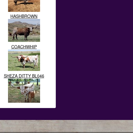
HASHBROWN
COACHWHIP
SHEZA DITTY BL046