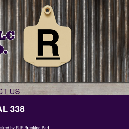
CT US
L 338
e sired by RJF Breaking Bad