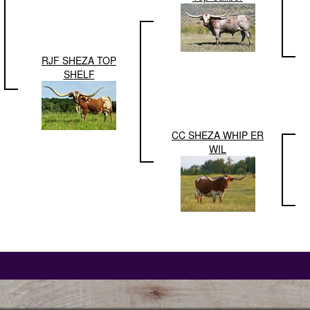
RJF SHEZA TOP
SHELF
CC SHEZA WHIP ER
WIL