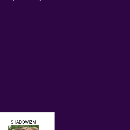
SHADOWIZM