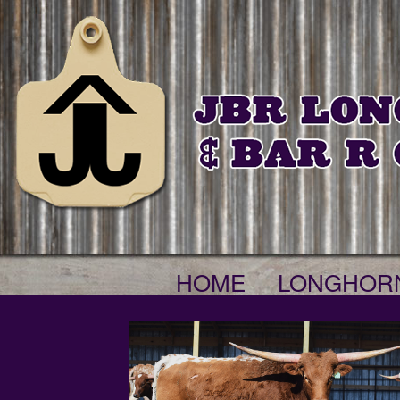
HOME
LONGHOR