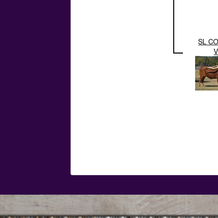
SL C
V