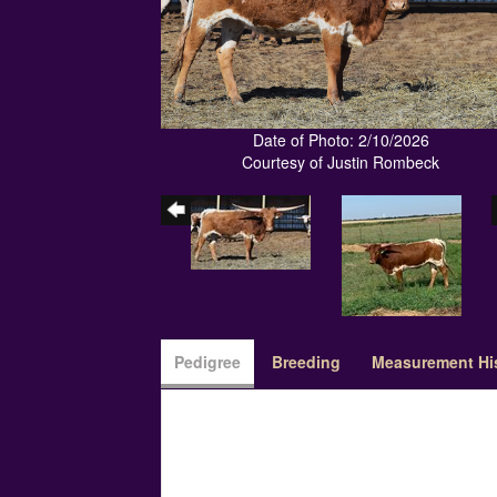
Date of Photo: 2/10/2026
Courtesy of Justin Rombeck
Pedigree
Breeding
Measurement Hi