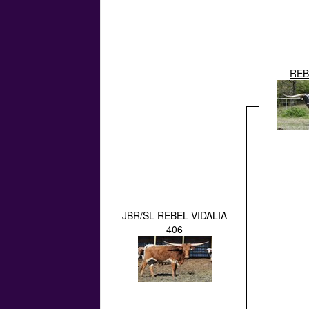
REB
JBR/SL REBEL VIDALIA
406