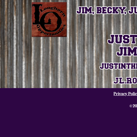
Privacy Poli
©20