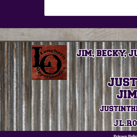
Privacy Poli