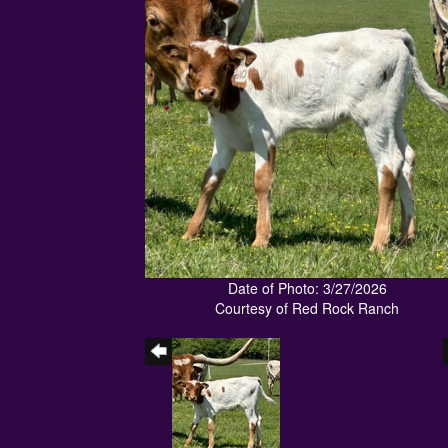
Date of Photo: 3/27/2026
Courtesy of Red Rock Ranch