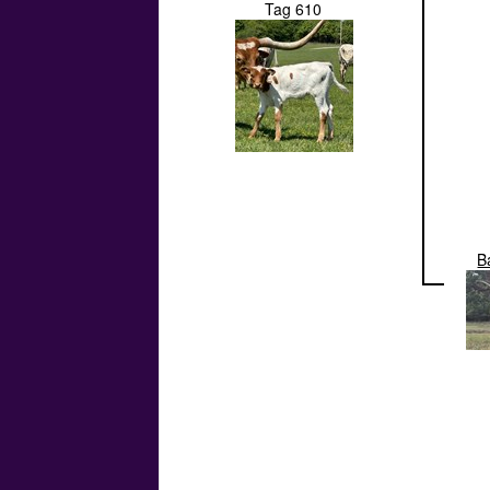
Tag 610
B