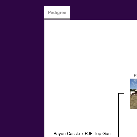
Pedigree
R
Bayou Cassie x RJF Top Gun