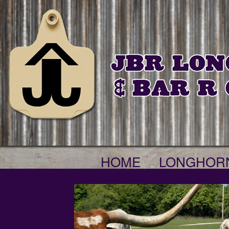
HOME
LONGHOR