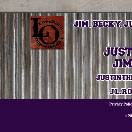
Privacy Poli
©20