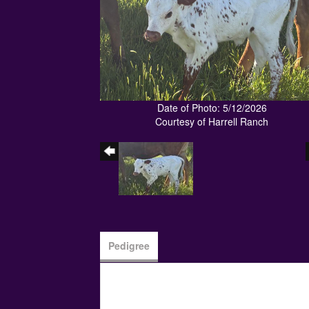
Date of Photo: 5/12/2026
Courtesy of Harrell Ranch
Pedigree