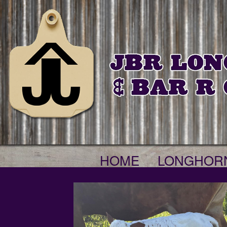
HOME
LONGHOR