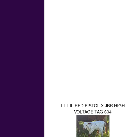
LL LIL RED PISTOL X JBR HIGH
VOLTAGE TAG 604