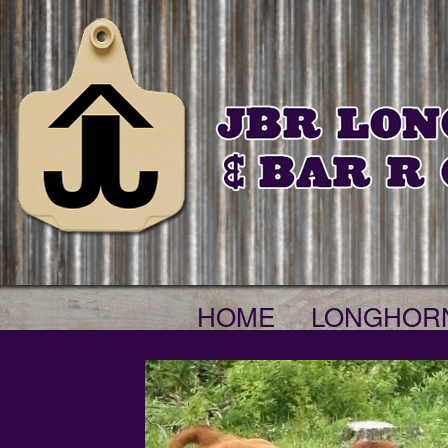
HOME
LONGHOR