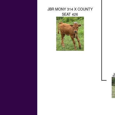
JBR MONY 314 X COUNTY
SEAT 426
J