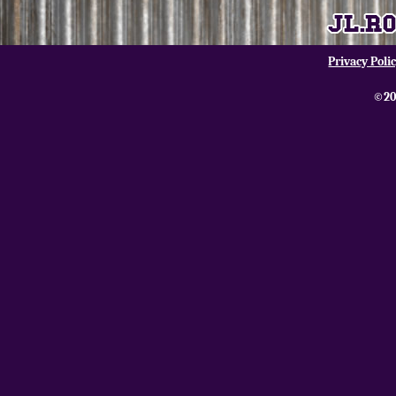
Privacy Poli
©20