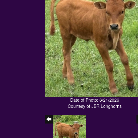
Date of Photo: 6/21/2026
Courtesy of JBR Longhorns