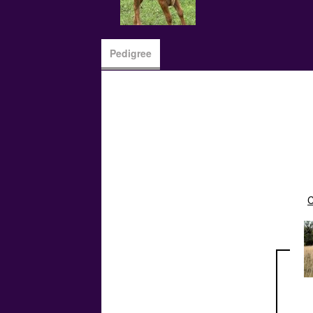
Pedigree