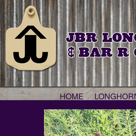
HOME
LONGHOR