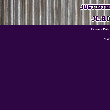
Privacy Poli
©20