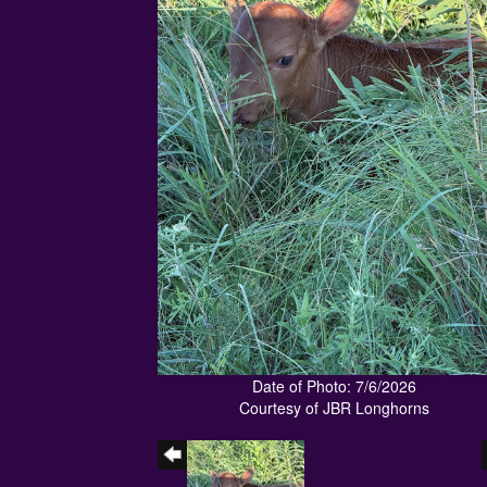
Date of Photo: 7/6/2026
Courtesy of JBR Longhorns