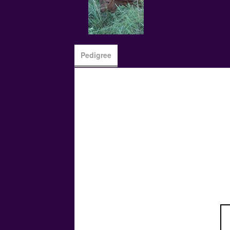
Pedigree