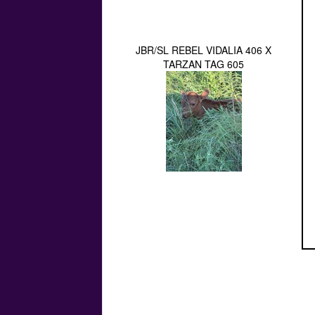
JBR/SL REBEL VIDALIA 406 X
TARZAN TAG 605