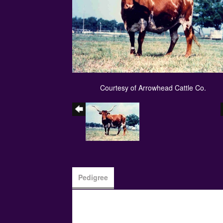
Courtesy of Arrowhead Cattle Co.
Pedigree