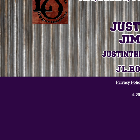
Privacy Poli
©20