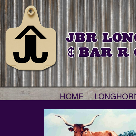
HOME
LONGHOR