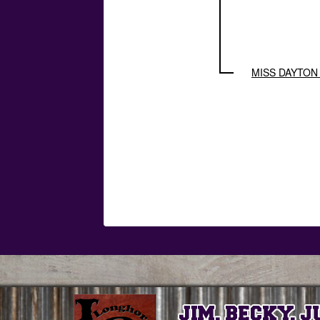
MISS DAYTON