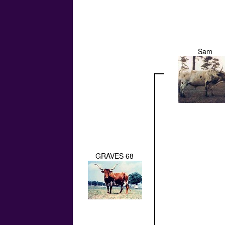
Sam
GRAVES 68