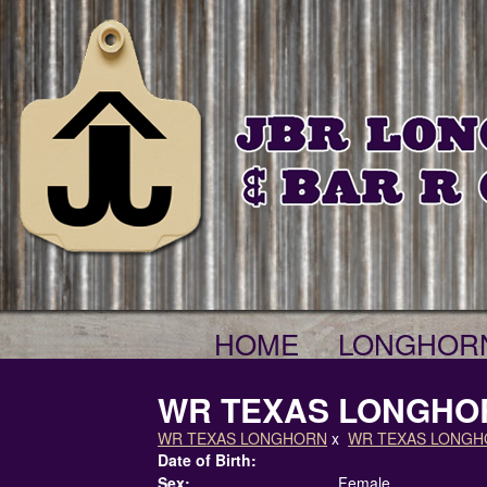
HOME
LONGHOR
WR TEXAS LONGHO
WR TEXAS LONGHORN
x
WR TEXAS LONG
Date of Birth:
Sex:
Female