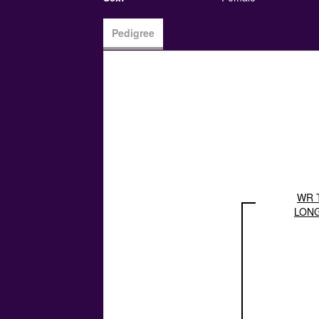
Pedigree
WR 
LON