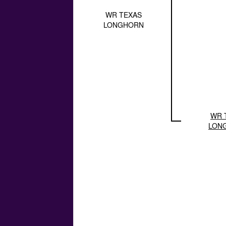
WR TEXAS
LONGHORN
WR 
LON