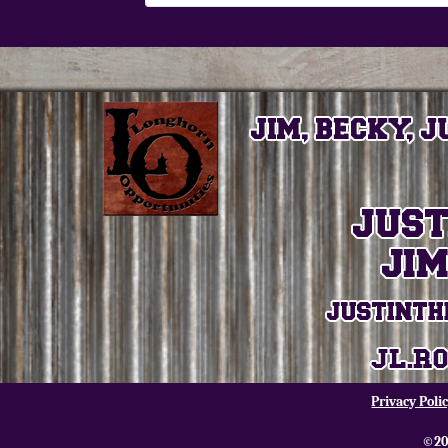
Privacy Poli
©20