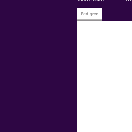
Pedigree