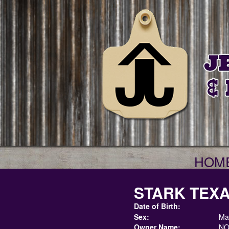
HOM
STARK TEX
Date of Birth:
Sex:
Ma
Owner Name:
NO