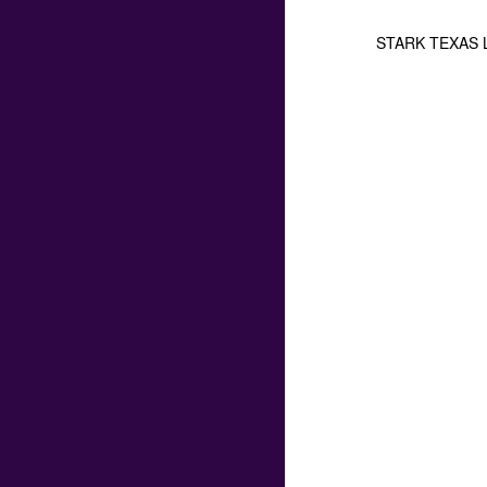
STARK TEXAS