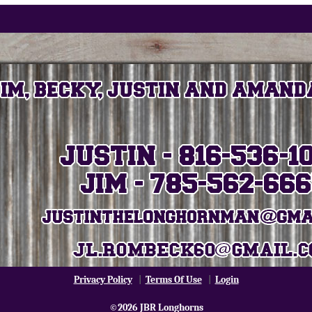
Privacy Policy
|
Terms Of Use
|
Login
©2026 JBR Longhorns