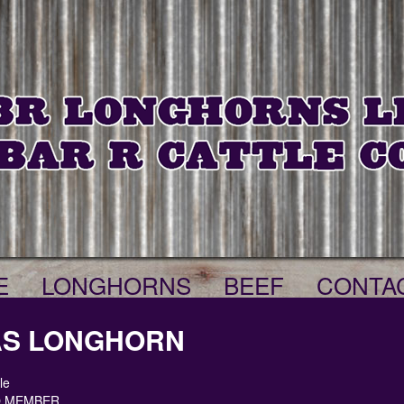
E
LONGHORNS
BEEF
CONTA
AS LONGHORN
le
 MEMBER