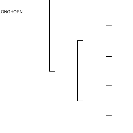
 LONGHORN