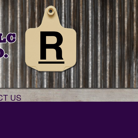
CT US