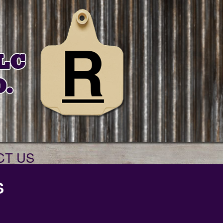
CT US
S