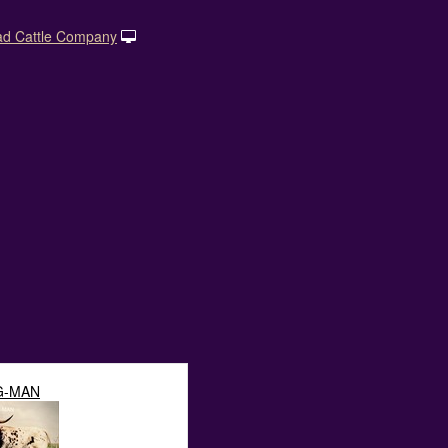
ad Cattle Company
G-MAN