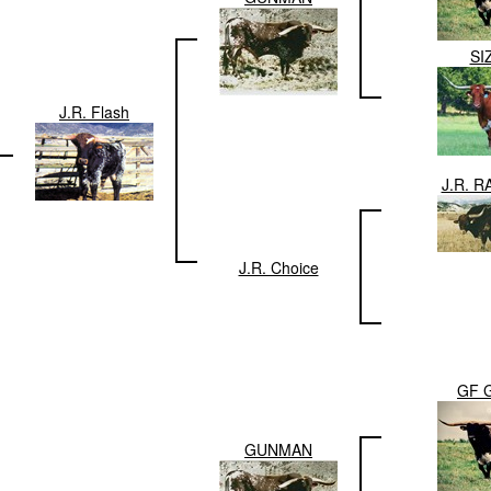
SI
J.R. Flash
J.R. 
J.R. Choice
GF 
GUNMAN