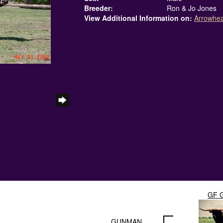
Breeder:
Ron & Jo Jones
View Additional Information on:
Arrowhe
GF 
GUNMAN