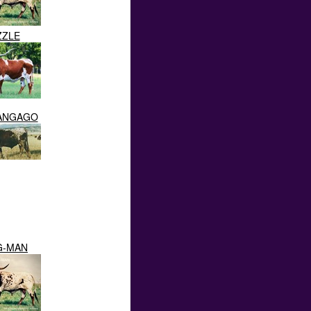
ZZLE
RANGAGO
G-MAN