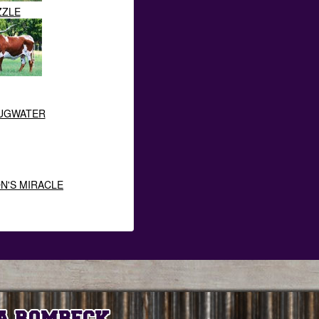
ZZLE
HUGWATER
ON'S MIRACLE