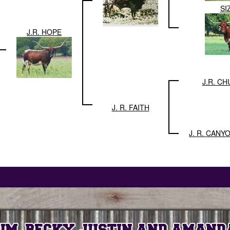
SI
J.R. HOPE
J.R. C
J. R. FAITH
J. R. CANY