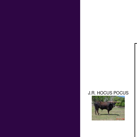
J.R. HOCUS POCUS