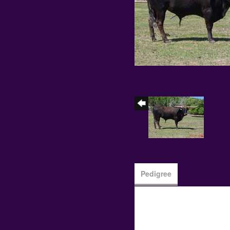
Pedigree