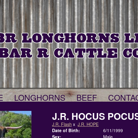
E
LONGHORNS
BEEF
CONTA
J.R. HOCUS POCU
J.R. Flash
x
J.R. HOPE
Date of Birth:
6/11/1999
Sex:
Male