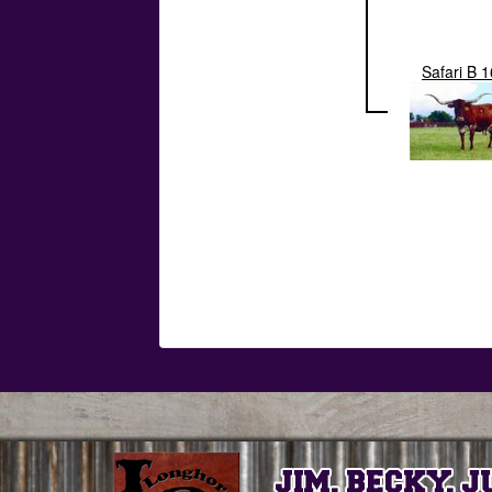
Safari B 