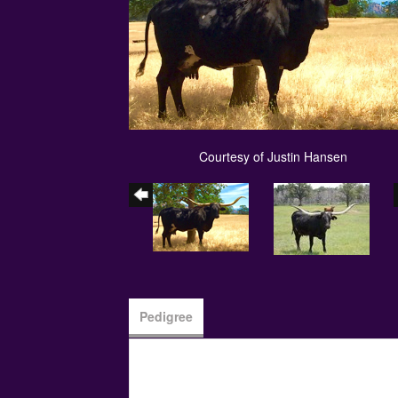
Courtesy of Justin Hansen
Pedigree