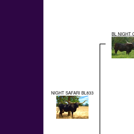
BL NIGHT 
NIGHT SAFARI BL833