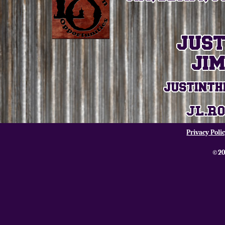
Privacy Poli
©20