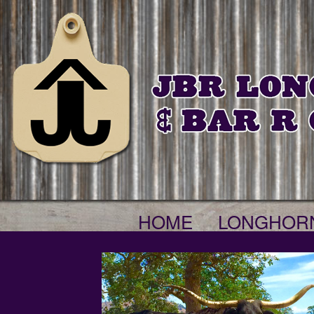
HOME
LONGHOR