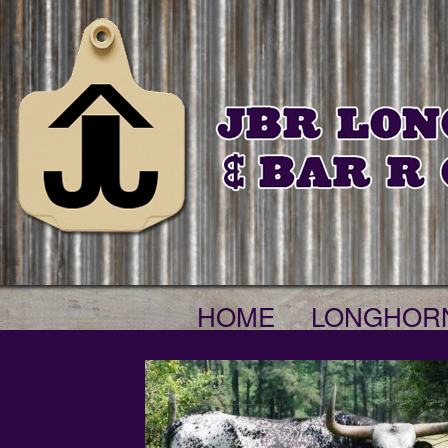
HOME
LONGHOR