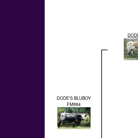
DODE
DODE'S BLUBOY
FM884