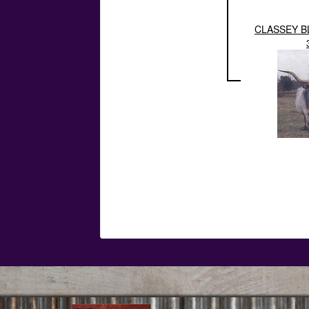
CLASSEY B