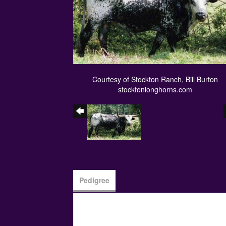
Courtesy of Stockton Ranch, Bill Burton
stocktonlonghorns.com
Pedigree