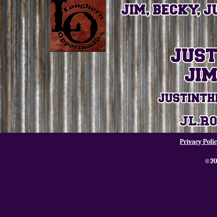
Privacy Poli
©20