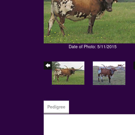
Date of Photo: 5/11/2015
Pedigree