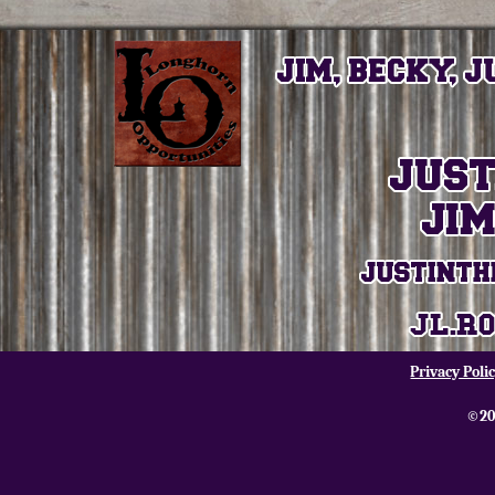
Privacy Poli
©20