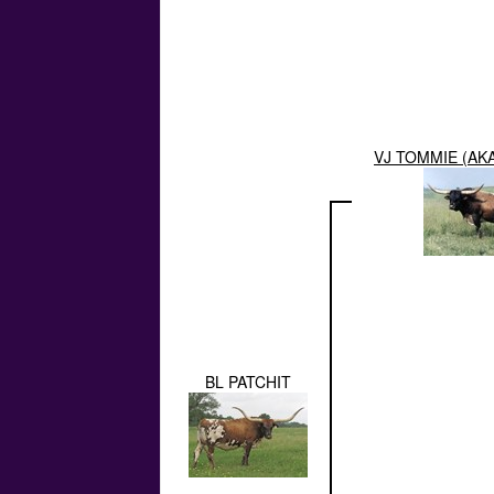
VJ TOMMIE (AK
BL PATCHIT