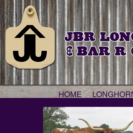
HOME
LONGHOR