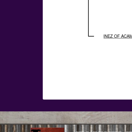
INEZ OF ACA