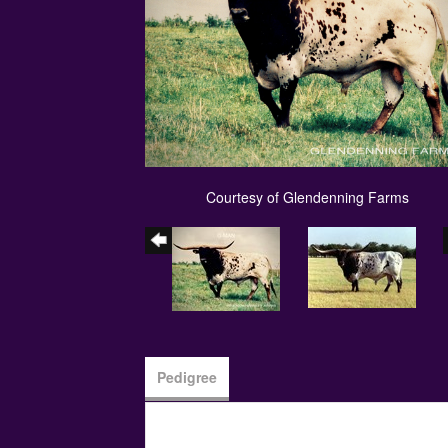
Courtesy of Glendenning Farms
Pedigree