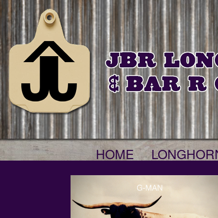
HOME
LONGHOR