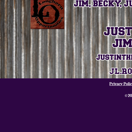
Privacy Poli
©20