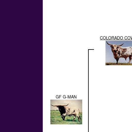
COLORADO CO
GF G-MAN