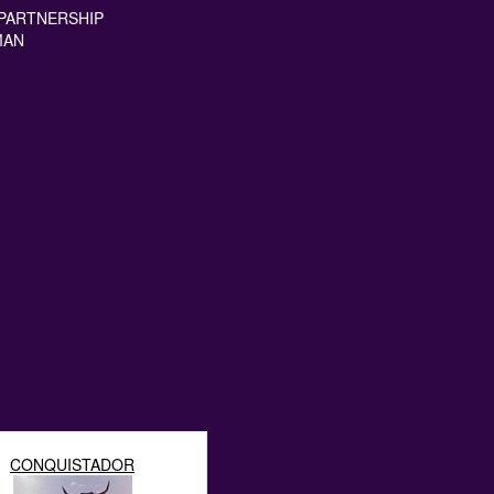
PARTNERSHIP
MAN
CONQUISTADOR