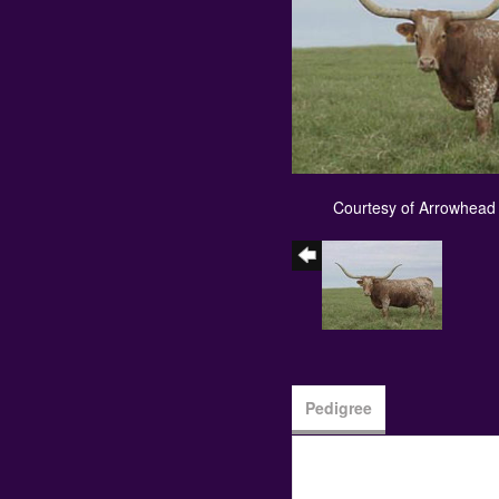
Courtesy of Arrowhead
Pedigree