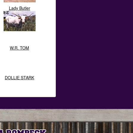
Lady Butler
W.R. TOM
DOLLIE STARK