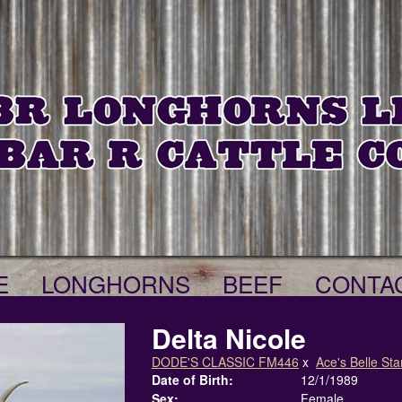
E
LONGHORNS
BEEF
CONTA
Delta Nicole
DODE'S CLASSIC FM446
x
Ace's Belle Sta
Date of Birth:
12/1/1989
Sex:
Female