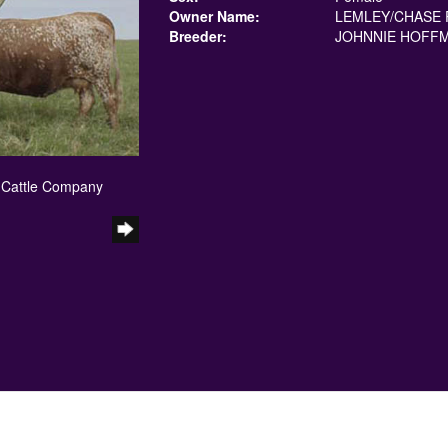
Owner Name:
LEMLEY/CHASE 
Breeder:
JOHNNIE HOFF
 Cattle Company