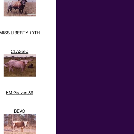
MISS LIBERTY 10TH
CLASSIC
FM Graves 86
BEVO