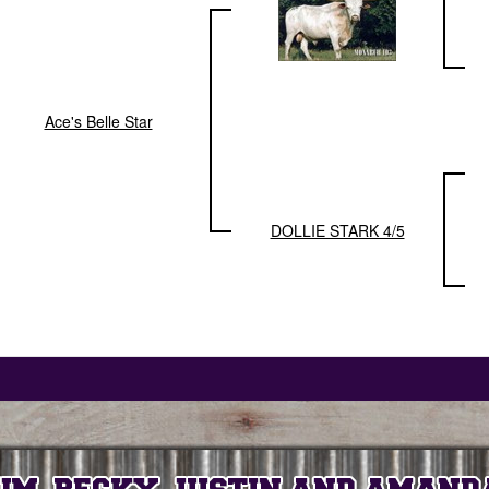
Ace's Belle Star
DOLLIE STARK 4/5