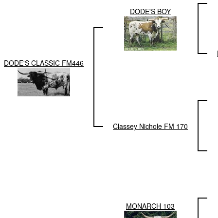
DODE'S BOY
DODE'S CLASSIC FM446
Classey Nichole FM 170
MONARCH 103