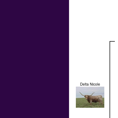
Delta Nicole