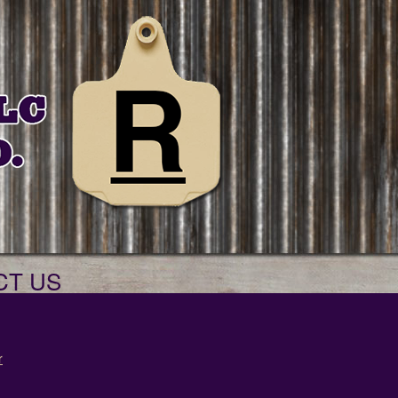
CT US
r