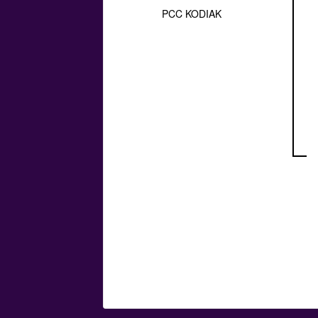
PCC KODIAK