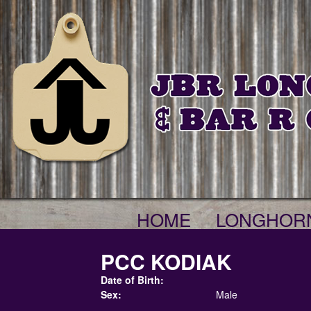
HOME
LONGHOR
PCC KODIAK
Date of Birth:
Sex:
Male