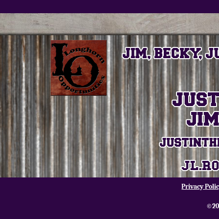
Privacy Poli
©20