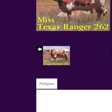
Pedigree