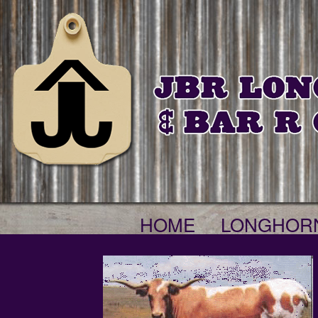
HOME
LONGHOR