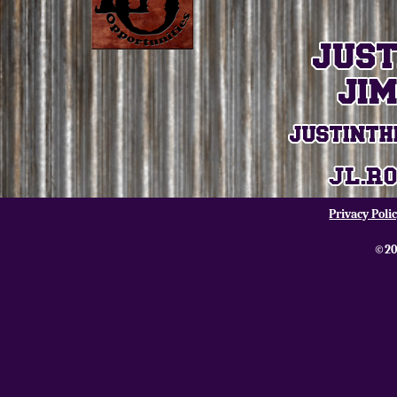
Privacy Poli
©20