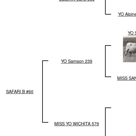
YO Alpin
YO 
YO Samson 239
MISS SA
SAFARI B #60
MISS YO WICHITA 579