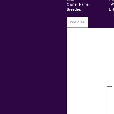
Owner Name:
TA
Breeder:
DR
Pedigree