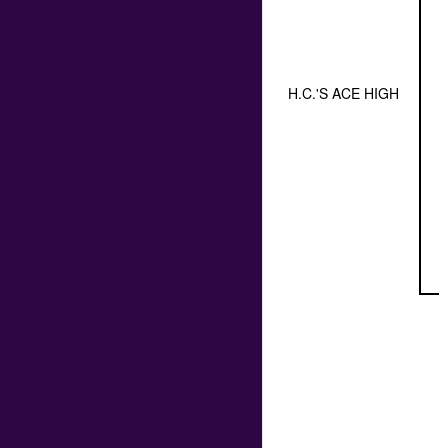
H.C.'S ACE HIGH