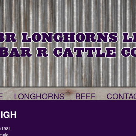
E
LONGHORNS
BEEF
CONTA
HIGH
9/1981
male