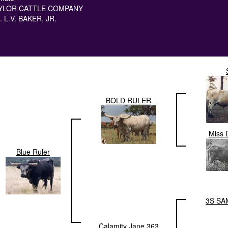
YLOR CATTLE COMPANY
. L.V. BAKER, JR.
BOLD RULER
Miss 
Blue Ruler
3S SA
Calamity Jane 363