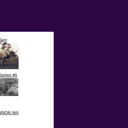
Sam
Dayton #5
MSON 365