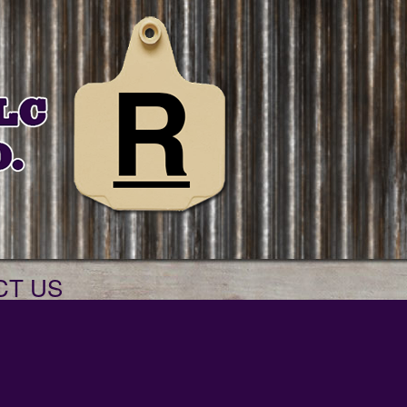
CT US