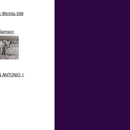
e Wichita 598
Samson
N ANTONIO 1