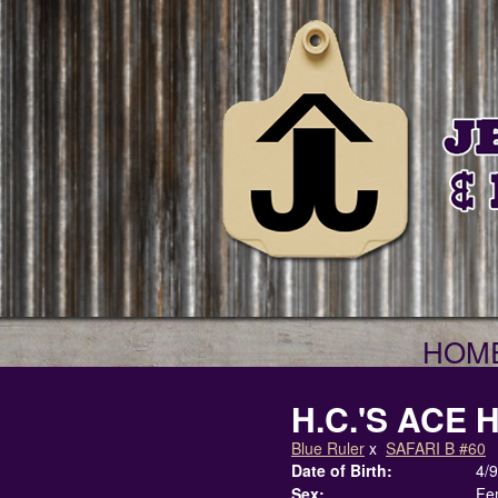
HOM
H.C.'S ACE 
Blue Ruler
x
SAFARI B #60
Date of Birth:
4/
Sex:
Fe