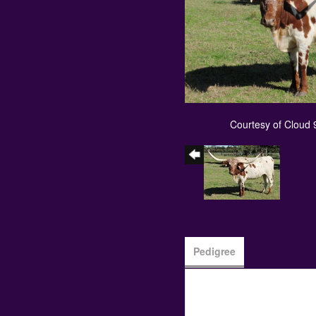
Courtesy of Cloud
Pedigree