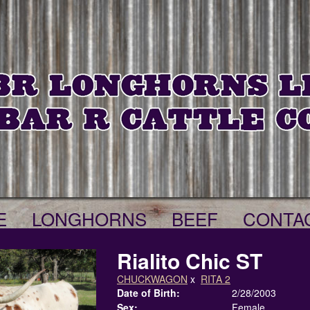
E
LONGHORNS
BEEF
CONTA
Rialito Chic ST
CHUCKWAGON
x
RITA 2
Date of Birth:
2/28/2003
Sex:
Female