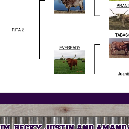
BRAN
RITA 2
TABAS
EVEREADY
Juani