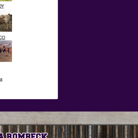
DY
CO
ta