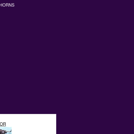
GHORNS
OR