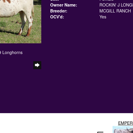
Owner Name:
ROCKIN' J LON
Breeder:
MCGILL RANCH
OCV'd:
Yes
 9 Longhorns
EMPER