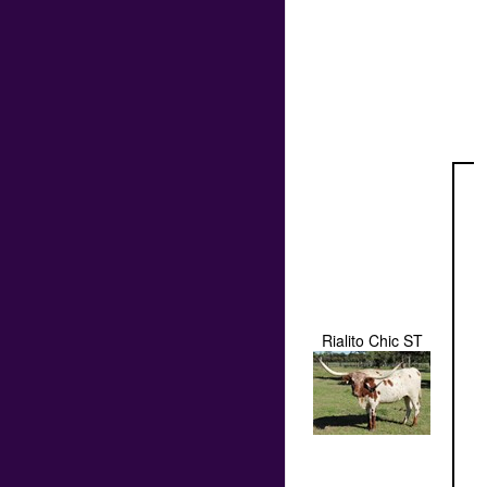
Rialito Chic ST