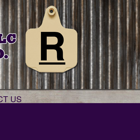
CT US