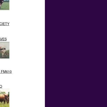
CIETY
AVES
I FM610
O