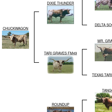
DIXIE THUNDER
DELTA SO
CHUCKWAGON
MR. GR
TARI GRAVES FM49
TEXAS TAR
TANG
ROUNDUP