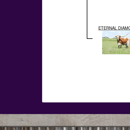
ETERNAL DIAM