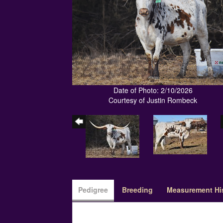
Date of Photo: 2/10/2026
Courtesy of Justin Rombeck
Pedigree
Breeding
Measurement Hi