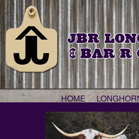
HOME
LONGHOR