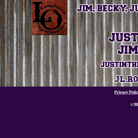
Privacy Poli
©20