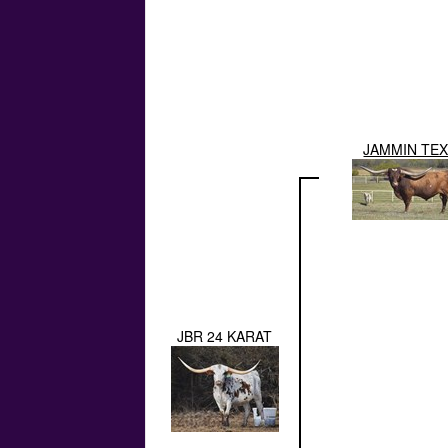
JAMMIN TE
JBR 24 KARAT