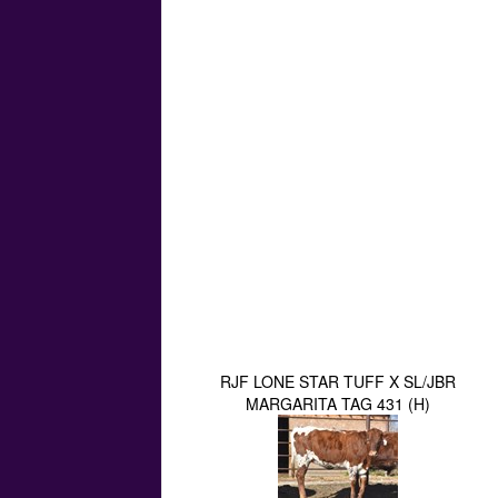
RJF LONE STAR TUFF X SL/JBR
MARGARITA TAG 431 (H)