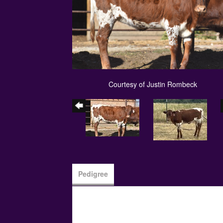
Courtesy of Justin Rombeck
Pedigree