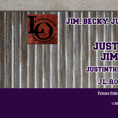
Privacy Poli
©20