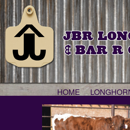
HOME
LONGHOR