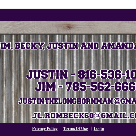
Privacy Policy
|
Terms Of Use
|
Login