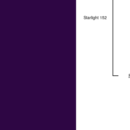
Starlight 152