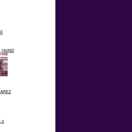
NE
 182ND
UAREZ
 2