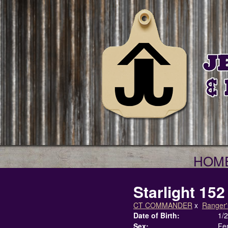
HOM
Starlight 152
CT COMMANDER
x
Ranger'
Date of Birth:
1/
Sex:
Fe