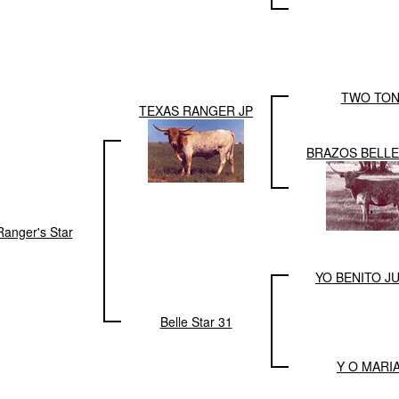
TWO TO
TEXAS RANGER JP
BRAZOS BELLE
Ranger's Star
YO BENITO J
Belle Star 31
Y O MARIA