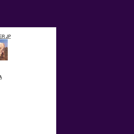
ER JP
A