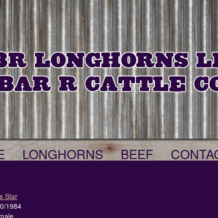
E
LONGHORNS
BEEF
CONTA
s Star
20/1984
male