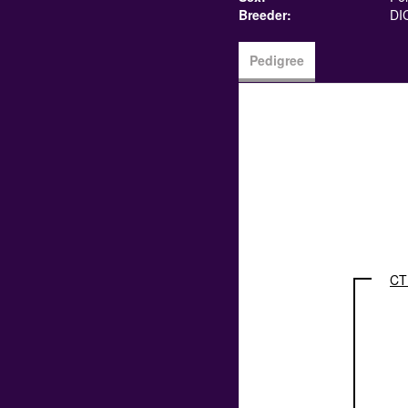
Breeder:
DI
Pedigree
CT