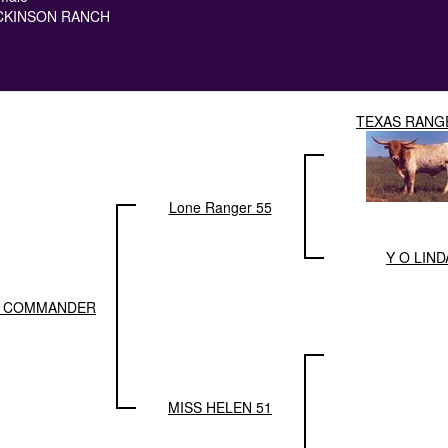
CKINSON RANCH
TEXAS RANG
Lone Ranger 55
Y O LIND
 COMMANDER
MISS HELEN 51