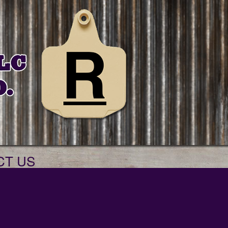
CT US