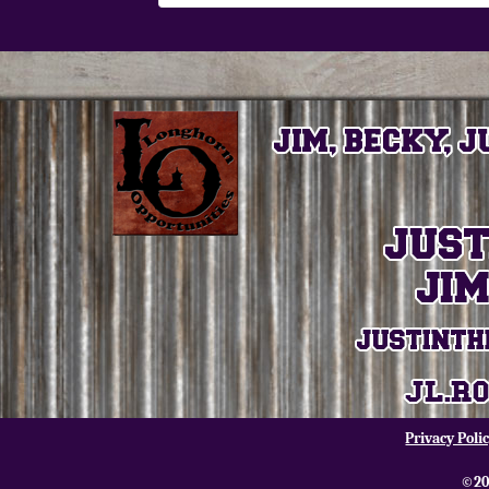
Privacy Poli
©20