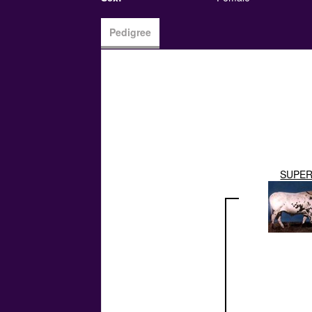
Pedigree
SUPER