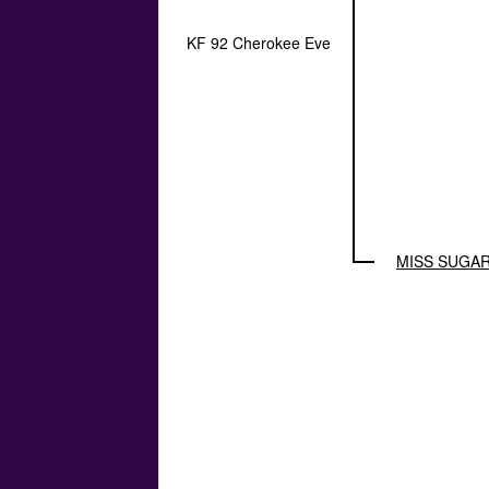
KF 92 Cherokee Eve
MISS SUGAR