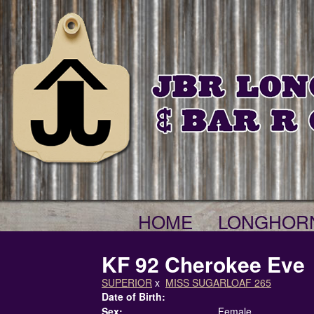
HOME
LONGHOR
KF 92 Cherokee Eve
SUPERIOR
x
MISS SUGARLOAF 265
Date of Birth:
Sex:
Female