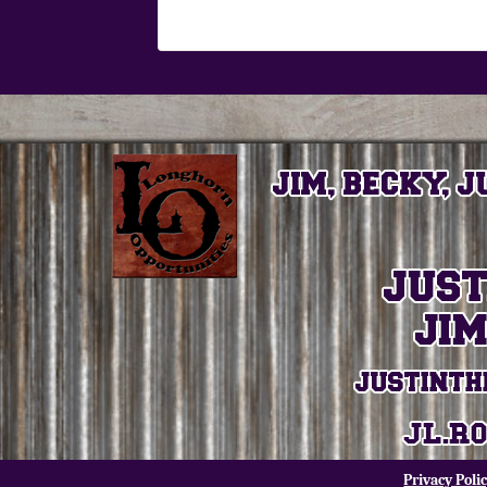
Privacy Poli