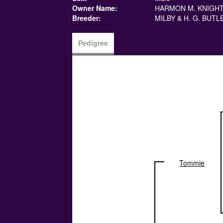
Owner Name:
HARMON M. KNIGH
Breeder:
MILBY & H. G. BUTL
Pedigree
Tommie