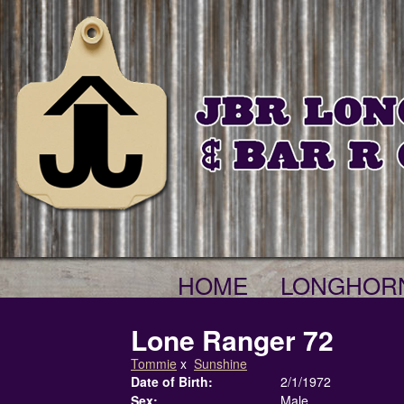
HOME
LONGHOR
Lone Ranger 72
Tommie
x
Sunshine
Date of Birth:
2/1/1972
Sex:
Male