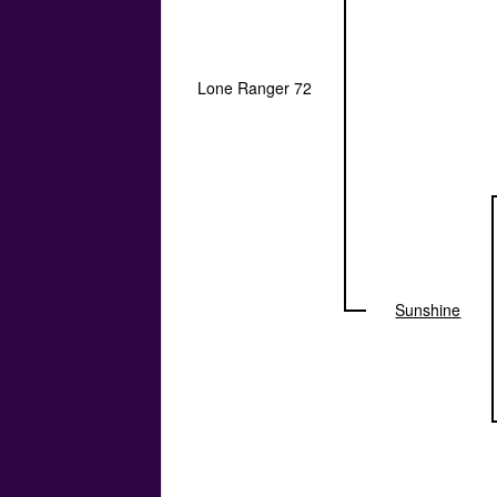
Lone Ranger 72
Sunshine