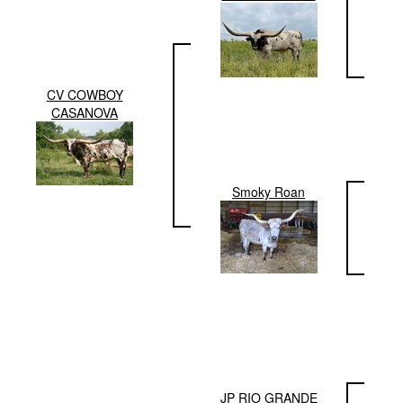
CV COWBOY
CASANOVA
Smoky Roan
JP RIO GRANDE