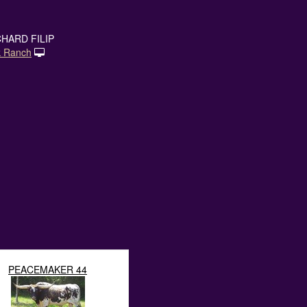
HARD FILIP
k Ranch
PEACEMAKER 44