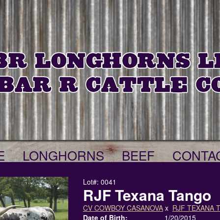
E
LONGHORNS
BEEF
CONTA
Lot#: 0041
RJF Texana Tango
CV COWBOY CASANOVA
x
RJF TEXANA 
Date of Birth:
1/20/2015