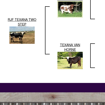
RJF TEXANA TWO
STEP
TEXANA VAN
HORNE