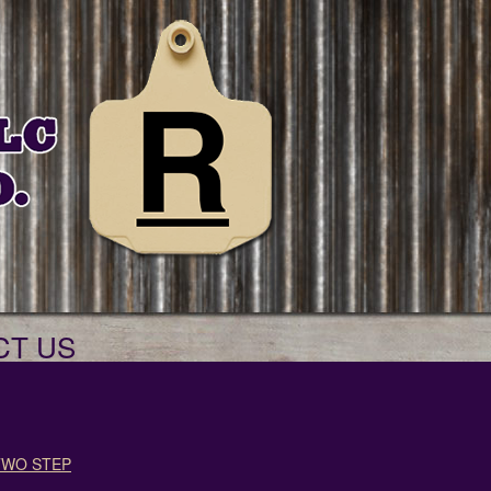
CT US
TWO STEP