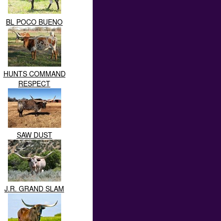
BL POCO BUENO
HUNTS COMMAND
RESPECT
SAW DUST
J.R. GRAND SLAM