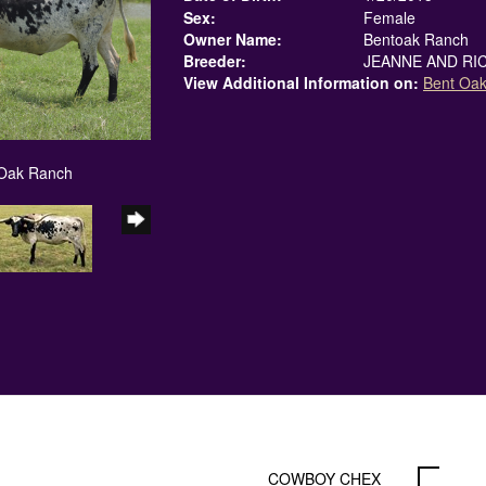
Sex:
Female
Owner Name:
Bentoak Ranch
Breeder:
JEANNE AND RIC
View Additional Information on:
Bent Oa
 Oak Ranch
COWBOY CHEX