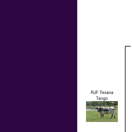
RJF Texana
Tango