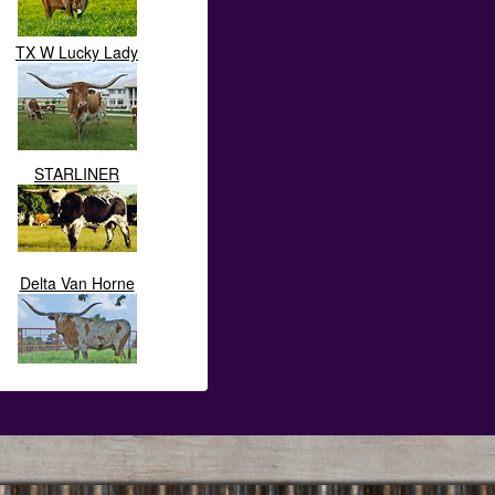
TX W Lucky Lady
STARLINER
Delta Van Horne