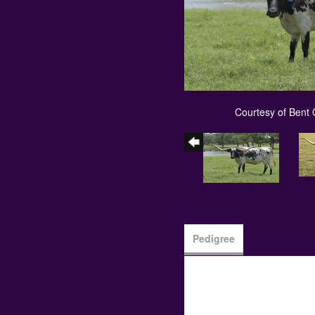
Courtesy of Bent
Pedigree