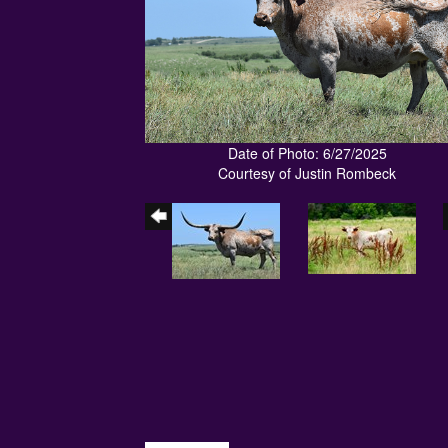
Date of Photo: 6/27/2025
Courtesy of Justin Rombeck