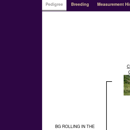
Pedigree
Breeding
Measurement Hi
C
BG ROLLING IN THE