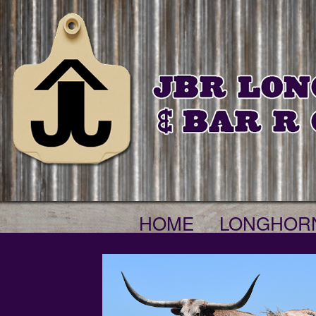
HOME
LONGHOR