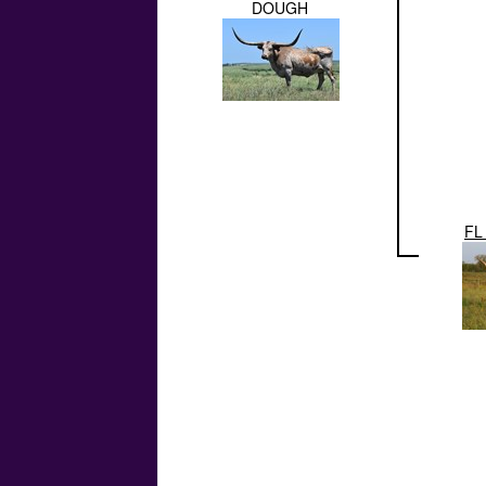
DOUGH
FL