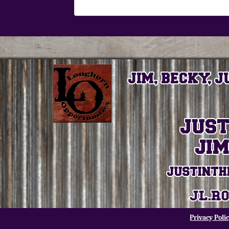
Privacy Poli