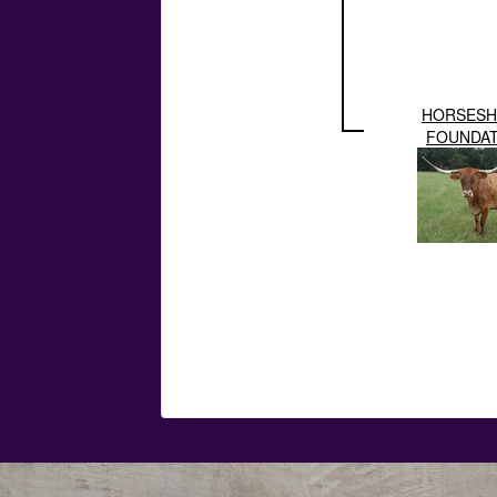
HORSESH
FOUNDAT