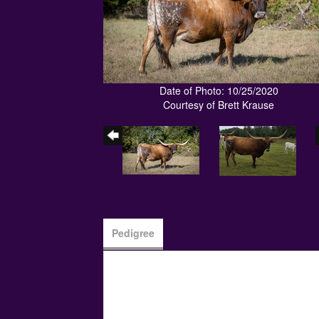
Date of Photo: 10/25/2020
Courtesy of Brett Krause
Pedigree