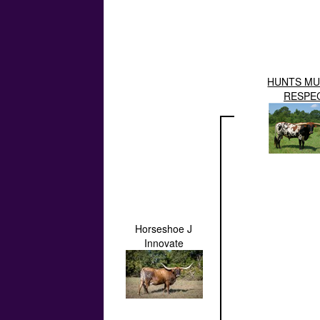
HUNTS MU
RESPE
Horseshoe J
Innovate