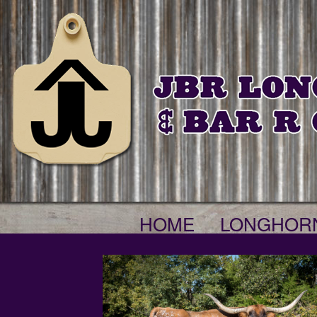
HOME
LONGHOR