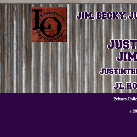
Privacy Poli
©20