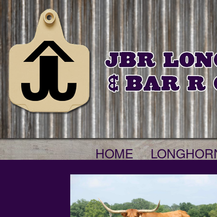
HOME
LONGHOR