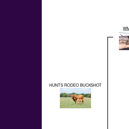
WM
HUNTS RODEO BUCKSHOT