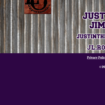
Privacy Poli
©20