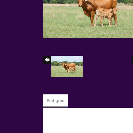
Pedigree