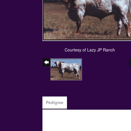
Courtesy of Lazy JP Ranch
Pedigree