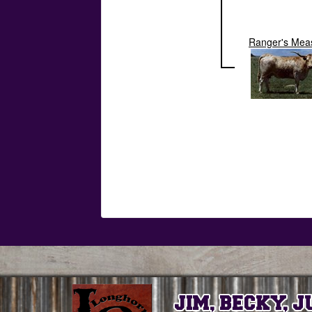
Ranger's Mea