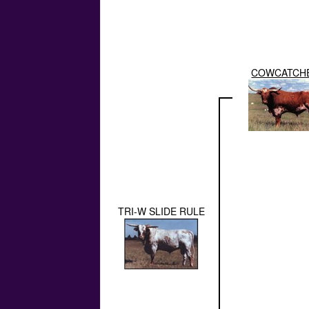
COWCATCH
TRI-W SLIDE RULE