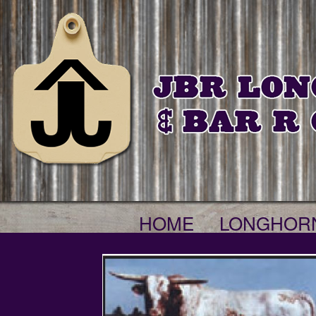
HOME
LONGHOR