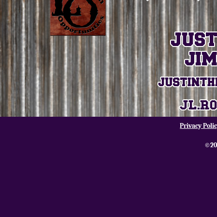
Privacy Poli
©20